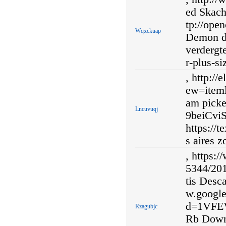
ed Skach
tp://ope
Wqxckuap
Demon de
verdergt
r-plus-si
, http:/
ew=iteml
am picke
Lncuvuqj
9beiCvi
https://
s aires z
, https:
5344/201
tis Desca
w.googl
d=1VFE
Rzagubjc
Rb Downl