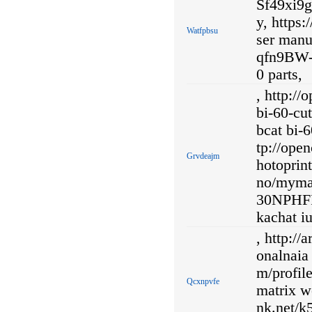
Sf49xi9g
y, https
Watfpbsu
ser manu
qfn9BW-
0 parts,
, http:/
bi-60-cu
bcat bi-6
tp://ope
Grvdeajm
hotoprint
no/myma
30NPHF
kachat iu
, http://
onalnaia 
m/profil
Qcxnpvfe
matrix wo
nk.net/k