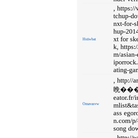
, https:
tchup-do
nxt-for-
hup-2014
xt for s
Hstiwbat
k, https
m/asian-
iporroc
ating-ga
, http
晩��� 
eator.fr
Omavasvw
mlist&ta
ass egoro
n.com/p/
song do
, http:/