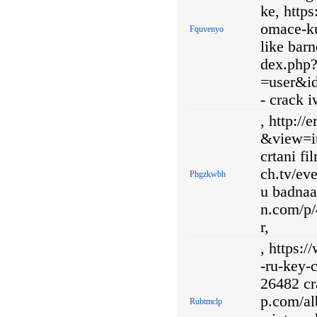
ke, http
omace-ku
Fquvenyo
like barn
dex.php
=user&i
- crack 
, http:/
&view=it
crtani fi
ch.tv/e
Phgzkwbh
u badnaa
n.com/p/
r,
, https:
-ru-key-
26482 cr
p.com/al
Rubtmclp