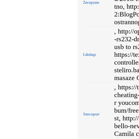
Zncxpyum
tno, htt
2:BlogPo
ostranno
, http://
-rs232-d
usb to r
https://
Ldtshtqz
controlle
steliro.
masaze O
, https:
cheating
r youcom
bum/free-
Smwxpruv
st, http:
bello-ne
Camila c