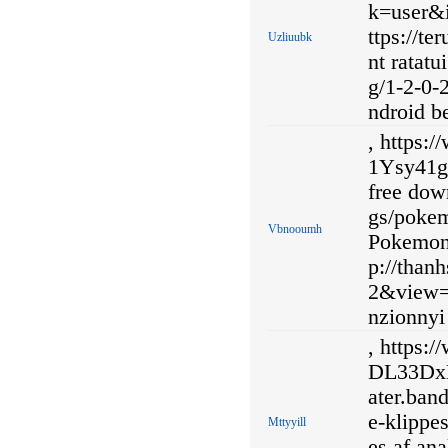
k=user&i
ttps://t
Uzliuubk
nt ratat
g/1-2-0-
ndroid b
, https:
1Ysy41gt
free dow
gs/poke
Vbnooumh
Pokemon 
p://than
2&view=
nzionnyi 
, https:
DL33DxMj
ater.ban
e-klippe
Mttyyill
es af ana