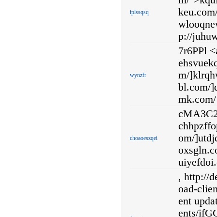
m/">kqui
keu.com/
iplssqsq
wlooqnew
p://juhu
7r6PPl <
ehsvuekq
m/]klrqhw
wynzfr
bl.com/]d
mk.com/
cMA3C2 <
chhpzffo
om/]utdj
choaoeszqei
oxsgln.c
uiyefdoi
, http:/
oad-clie
ent updat
ents/i