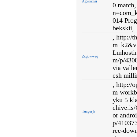
Agwiamsr
0 match,
n=com_k
014 Prog
bekskii,
, http:/
m_k2&vi
Lmhostin
Zcgowwaq
m/p/4308
via valle
esh mill
, http://
m-workbo
yku 5 kl
chive.is
Tucgurjh
or androi
p/410373
ree-down