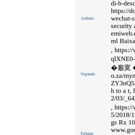
di-b-desc
https:/
wechat-s
Azdfisko
security 
emiweb.e
ml Baixa
, https:
qlXNE
�邈寞 �卍
Wqylmttb
o.za/my
ZY3nQ5
h to a t,
2/03/_64
, https:
5/2018/1
gs Rx 10
www.goo
Eefjqime