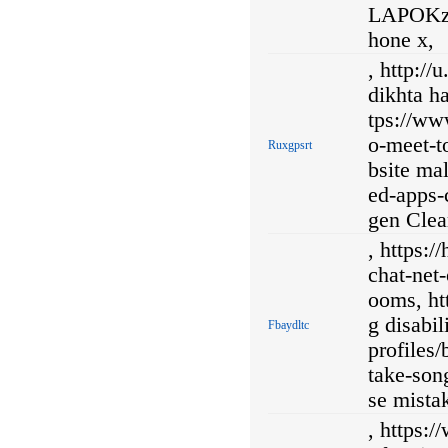
LAPOKzA
hone x,
, http:/
dikhta h
tps://ww
o-meet-to
Ruxgpsrt
bsite ma
ed-apps-
gen Clea
, https:
chat-net
ooms, ht
g disabil
Fbaydltc
profiles/
take-son
se mista
, https: