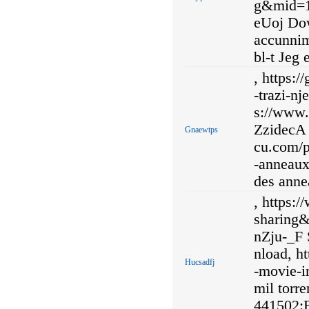
g&mid=
eUoj Dow
accunnim
bl-t Jeg 
, https:
-trazi-nj
s://www
ZzidecA 
Gnaewtps
cu.com/p
-anneaux-
des annea
, https:
sharing
nZju-_F 
nload, ht
Hucsadfj
-movie-in
mil torre
441502:B