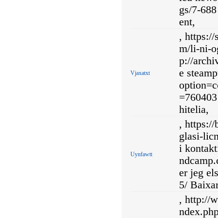
gs/7-688
ent,
, https:
m/li-ni-o
p://arch
e steamp
Vjaxatxt
option=
=760403 
hitelia,
, https:
glasi-lic
i kontakt
Uynfawtt
ndcamp.c
er jeg e
5/ Baixa
, http://
ndex.ph