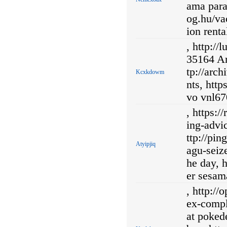
ama para
og.hu/vac
ion renta
, http://
35164 Ar
tp://arc
Kcxkdowm
nts, htt
vo vnl670
, https:
ing-advi
ttp://pi
Atyipjiq
agu-seiz
he day, h
er sesam
, http:/
ex-comp
at poked