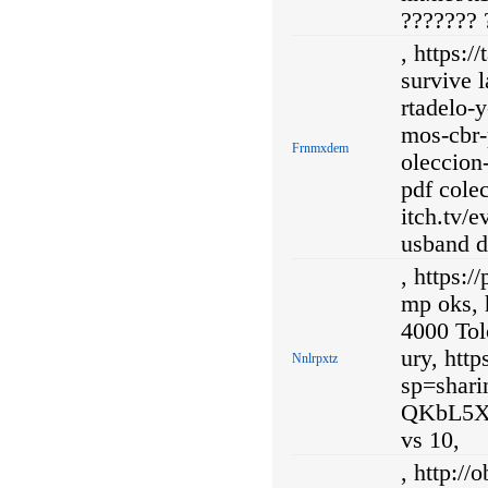
??????? 
, https:/
survive 
rtadelo-
mos-cbr-
Frnmxdem
oleccion
pdf cole
itch.tv
usband d
, https:/
mp oks, 
4000 Tol
ury, htt
Nnlrpxtz
sp=shar
QKbL5X1
vs 10,
, http://