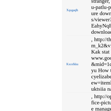
stranger
u-patlu-
Xqogaqlh
ure down
s/viewe
EahyNqF
downloa
, http:/
m_k2&vi
Kak stat
www.goo
&mid=1
Kxcofkku
yu How t
cyelizab
ew=iteml
uktsiia 
, http://
fice-pic
e manage