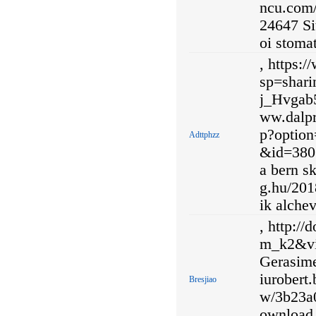
ncu.com/
24647 Si
oi stomat
, https:
sp=shar
j_Hvgab5
ww.dalpr
p?optio
Adttphzz
&id=3801
a bern sk
g.hu/201
ik alche
, http:/
m_k2&vi
Gerasime
iurobert.
Bresjiao
w/3b23a
ownload,