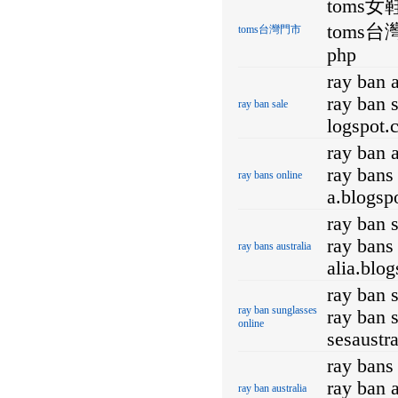
toms女
toms台灣門
toms台灣門市
php
ray ban a
ray ban s
ray ban sale
logspot.
ray ban 
ray bans 
ray bans online
a.blogsp
ray ban 
ray bans 
ray bans australia
alia.blo
ray ban 
ray ban sunglasses
ray ban 
online
sesaustr
ray bans 
ray ban a
ray ban australia