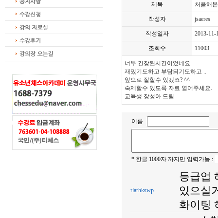
제목
처음해본
작성자
jsaeres
작성일자
2013-11-
조회수
11003
너무 긴장된시간이었네요.
재밌기도하고 부담되기도하고 ..
앞으로 잘할수 있겠죠? ^^
숙제할수 있도록 자료 열어주세요.
교육생 장성아 드림
이름
* 한글 1000자 까지만 입력가능 :
등급업 
있으실거
rlarhkswp
화이팅 