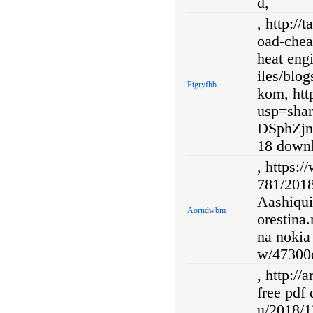
d,
, http://
oad-chea
heat engi
iles/blog
Ftgryfhb
kom, ht
usp=sh
DSphZjn
18 down
, https:
781/2018
Aashiqui
Aorndwbm
orestina
na nokia 
w/47300d
, http://
free pdf 
u/2018/1