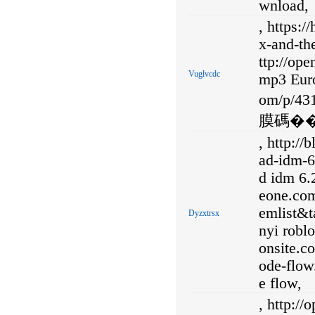
wnload,
, https:
x-and-the
ttp://op
Vuglvcdc
mp3 Euro
om/p/
膜碼��
, http:/
ad-idm-6
d idm 6.2
eone.co
emlist&
Dyzxtrsx
nyi robl
onsite.c
ode-flow
e flow,
, http:/