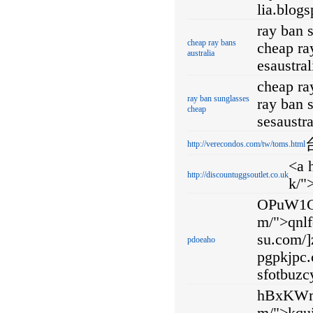
lia.blog
ray ban 
cheap ray bans
cheap ray
australia
esaustra
cheap ra
ray ban sunglasses
ray ban 
cheap
sesaustr
http://verecondos.com/tw/toms.html
<a 
http://discountuggsoutlet.co.uk
k/"
OPuW1C 
m/">qnlf
su.com/]z
pdoeaho
pgpkjpc.
sfotbuzc
hBxKWm <