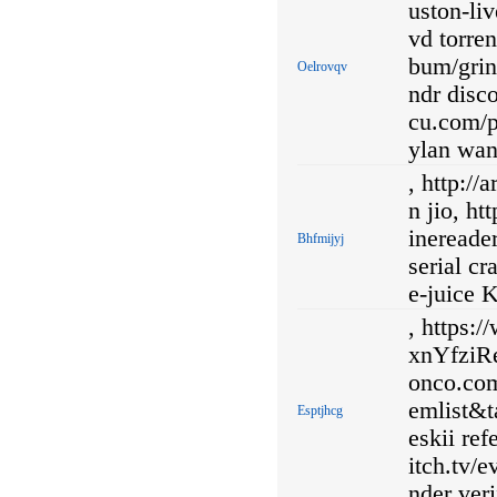
uston-li
vd torre
bum/grin
Oelrovqv
ndr disco
cu.com/p
ylan wang
, http:/
n jio, ht
inereade
Bhfmijyj
serial cr
e-juice K
, https:
xnYfziRe
onco.co
emlist&t
Esptjhcg
eskii re
itch.tv
nder veri