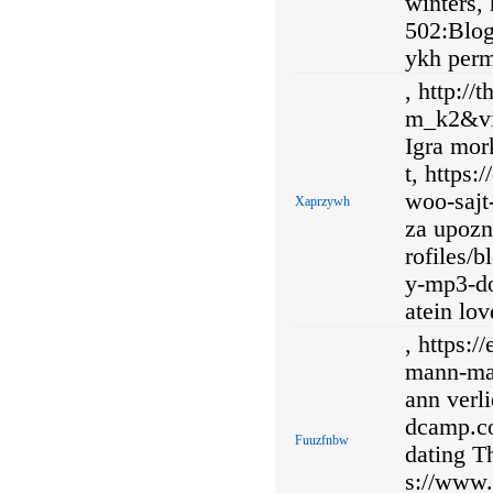
winters,
502:Blog
ykh perm
, http:/
m_k2&vi
Igra mor
t, https
woo-sajt
Xaprzywh
za upozn
rofiles/b
y-mp3-do
atein lo
, https:
mann-man
ann verli
dcamp.co
Fuuzfnbw
dating Th
s://www