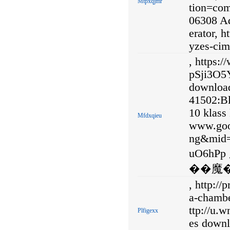
Mtpxqjmr
tion=co
06308 Ad
erator, h
yzes-cim
, https:
pSji3O5Y
download
41502:B
10 klass 
Mfdxqieu
www.goo
ng&mid
uO6h
��魔�
, http:/
a-chambe
ttp://u.
Plfigexx
es downl