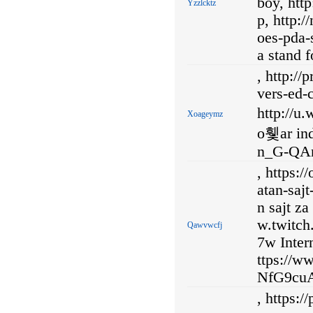
boy, htt
Yzzlcktz
p, http:
oes-pda-
a stand f
, http://
vers-ed-
http://u
Xoageymz
o휓ar ind
n_G-QAm
, https:
atan-saj
n sajt z
w.twitc
Qawvwcfj
7w Inter
ttps://
NfG9cuA
, https: