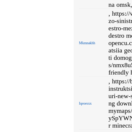
na omsk
, https:
zo-sinis
estro-me
destro me
opencu.c
Mkmnakhh
atsiia g
ti domog
s/nmx8u
friendly 
, https:/
instrukts
uri-new-
ng downl
Iqeoesxx
mymaps/
ySpYWN
r minecra