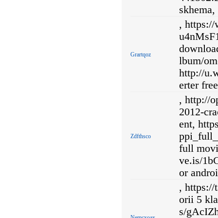
skhema,
, https:
u4nMsF1
download
Grartqoz
lbum/ome
http://u
erter fr
, http://
2012-cra
ent, htt
ppi_full
Zdfthsco
full movi
ve.is/1
or androi
, https:/
orii 5 kl
s/gAcIZ
Nemcxoax