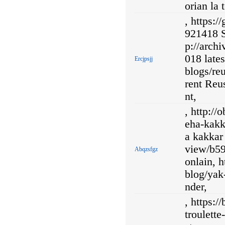
orian la 
, https:
921418 Sk
p://arch
018 lates
Ercjpsjj
blogs/reu
rent Reus
nt,
, http:/
eha-kakk
a kakkar
view/b59
Abqzsfgz
onlain, 
blog/yak
nder,
, https:
troulett