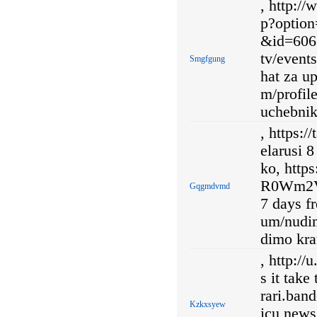
, http:/
p?optio
&id=606 
tv/even
Smgfgung
hat za u
m/profil
uchebnik
, https:/
elarusi 
ko, http
R0Wm2V
Gqgmdvmd
7 days f
um/nudi
dimo kra
, http:/
s it take
rari.ba
Kzkxsyew
icu news