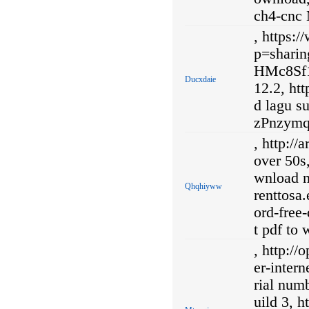
ch4-cnc 
, https:
p=shar
HMc8Sf1
Ducxdaie
12.2, ht
d lagu su
zPnzymq/
, http://
over 50s
wnload mu
Qhqhiyww
renttosa
ord-free
t pdf to
, http:/
er-inter
rial num
uild 3, 