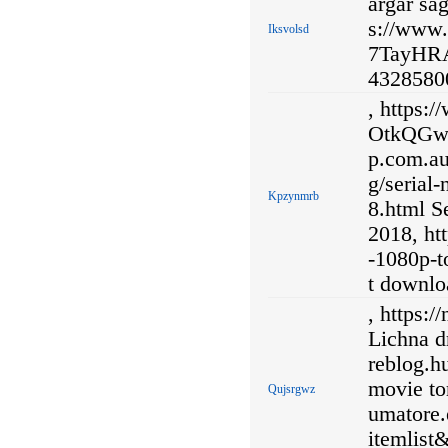
argar sag
s://www
Iksvolsd
7TayHRA 
43285800
, https:
OtkQGwi
p.com.au
g/serial
Kpzynmrb
8.html S
2018, ht
-1080p-t
t downlo
, https:
Lichna d
reblog.h
movie to
Qujsrgwz
umatore
itemlist